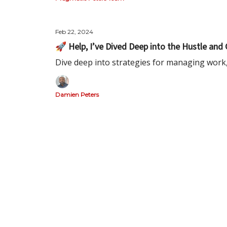
Feb 22, 2024
🚀 Help, I’ve Dived Deep into the Hustle and 
Dive deep into strategies for managing work,
Damien Peters