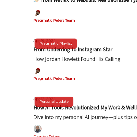
🪐From Netflix to Nebulas: Neil deGrasse T
Pragmatic Peters Team
Apr 19, 2024
Pragmatic Playlist
From Underdog to Instagram Star
How Jordan Howlett Found His Calling
Pragmatic Peters Team
Apr 12, 2024
Personal Update
How AI Tools Revolutionized My Work & Well
Dive into my personal AI journey—plus tips o
Damien Peters