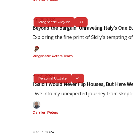
Mar 28, 2024
Pragmatic Playlist
+1
Beyond the Bargain: Unraveling Italy’s On
Exploring the fine print of Sicily's tempting off
Pragmatic Peters Team
Mar 21, 2024
Personal Update
+1
I Said I Would Never Flip Houses, But Here We
Dive into my unexpected journey from skeptic t
Damien Peters
Mar 13, 2024