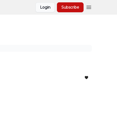
Login
Subscribe