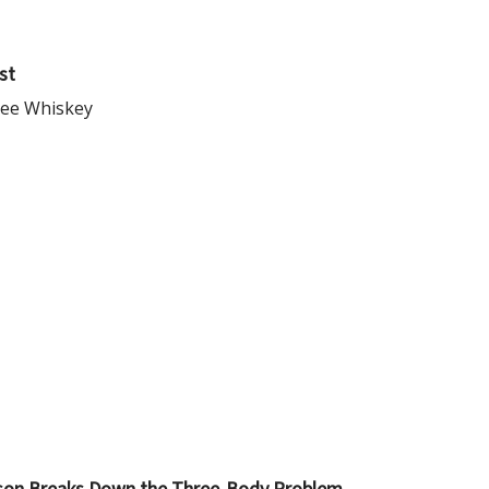
st
see Whiskey