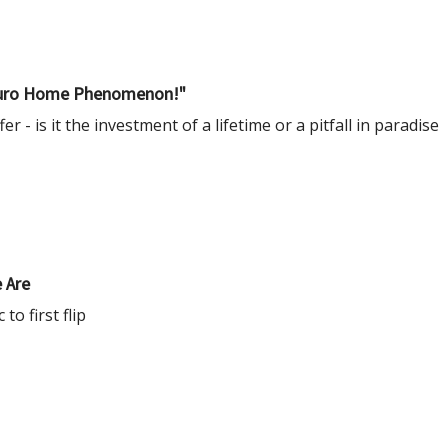
e Euro Home Phenomenon!"
er - is it the investment of a lifetime or a pitfall in paradise
 Are
o first flip