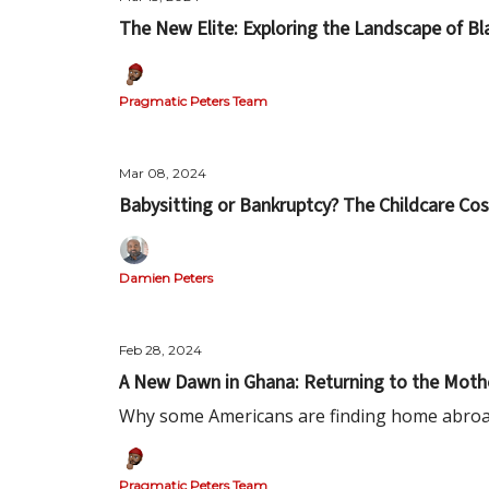
The New Elite: Exploring the Landscape of B
Pragmatic Peters Team
Mar 08, 2024
Babysitting or Bankruptcy? The Childcare C
Damien Peters
Feb 28, 2024
A New Dawn in Ghana: Returning to the Moth
Why some Americans are finding home abro
Pragmatic Peters Team