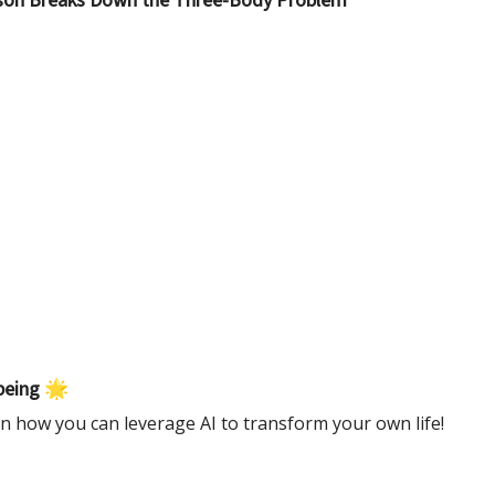
yson Breaks Down the Three-Body Problem
being 🌟
n how you can leverage AI to transform your own life!