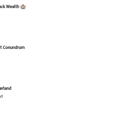
lack Wealth 🏰
ost Conundrum
erland
ad