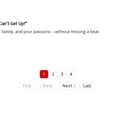
Can’t Get Up!”
 family, and your passions – without missing a beat.
1
2
3
4
First
Back
Next
Last