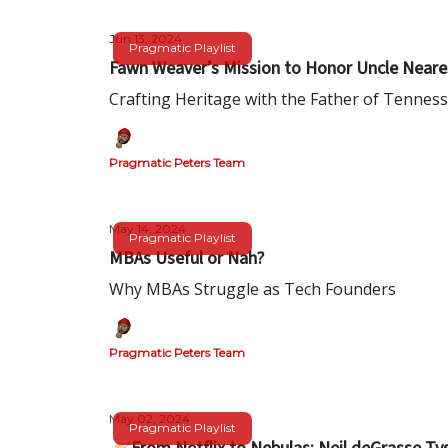
Jun 13, 2024
Pragmatic Playlist
Fawn Weaver’s Mission to Honor Uncle Neare
Crafting Heritage with the Father of Tennes
Pragmatic Peters Team
May 14, 2024
Pragmatic Playlist
MBAs Useful or Nah?
Why MBAs Struggle as Tech Founders
Pragmatic Peters Team
May 02, 2024
Pragmatic Playlist