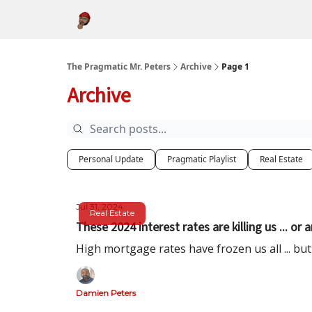
About
The Pragmatic Mr. Peters
Archive
Page 1
Archive
Personal Update
Pragmatic Playlist
Real Estate
Jul 31, 2024
Real Estate
These 2024 interest rates are killing us ... or 
High mortgage rates have frozen us all ... bu
Damien Peters