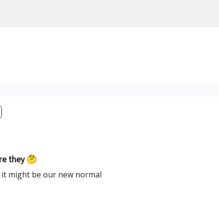
are they 🤔
t it might be our new normal