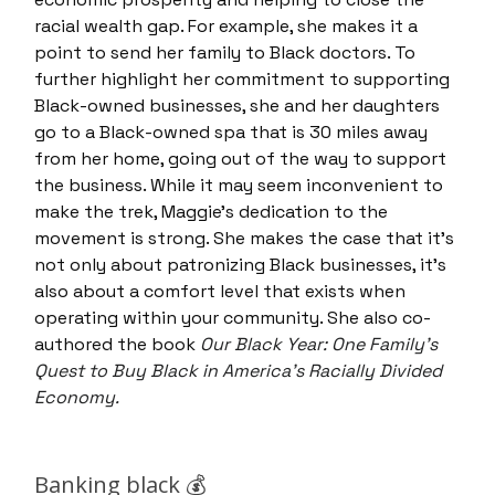
racial wealth gap. For example, she makes it a
point to send her family to Black doctors. To
further highlight her commitment to supporting
Black-owned businesses, she and her daughters
go to a Black-owned spa that is 30 miles away
from her home, going out of the way to support
the business. While it may seem inconvenient to
make the trek, Maggie’s dedication to the
movement is strong. She makes the case that it’s
not only about patronizing Black businesses, it's
also about a comfort level that exists when
operating within your community. She also co-
authored the book
Our Black Year: One Family's
Quest to Buy Black in America's Racially Divided
Economy.
Banking black 💰