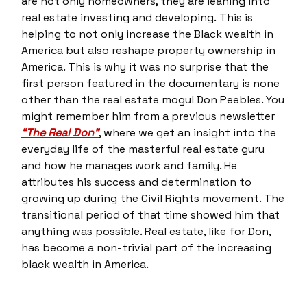
are not only homeowners, they are leaning into
real estate investing and developing. This is
helping to not only increase the Black wealth in
America but also reshape property ownership in
America. This is why it was no surprise that the
first person featured in the documentary is none
other than the real estate mogul Don Peebles. You
might remember him from a previous newsletter
“The Real Don”
, where we get an insight into the
everyday life of the masterful real estate guru
and how he manages work and family. He
attributes his success and determination to
growing up during the Civil Rights movement. The
transitional period of that time showed him that
anything was possible. Real estate, like for Don,
has become a non-trivial part of the increasing
black wealth in America.