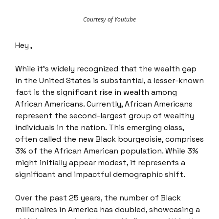
Courtesy of Youtube
Hey ,
While it's widely recognized that the wealth gap
in the United States is substantial, a lesser-known
fact is the significant rise in wealth among
African Americans. Currently, African Americans
represent the second-largest group of wealthy
individuals in the nation. This emerging class,
often called the new Black bourgeoisie, comprises
3% of the African American population. While 3%
might initially appear modest, it represents a
significant and impactful demographic shift.
Over the past 25 years, the number of Black
millionaires in America has doubled, showcasing a