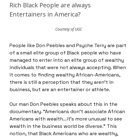
Rich Black People are always
Entertainers in America?
Courtesy of UGC
P
eople like Don Peebles and Psyche Terry are part
of a small elite group of Black people who have
managed to enter into an elite group of wealthy
individuals that were not always accepting. When
it comes to finding wealthy African-Americans,
there is still a perception that they aren’t in
business, but are an entertainer or athlete.
Our man Don Peebles speaks about this in the
documentary. “Americans don’t associate African
Americans with wealth…it’s more unusual to see
wealth in the business world be diverse.” This
notion, that Black Americans who are wealthy,