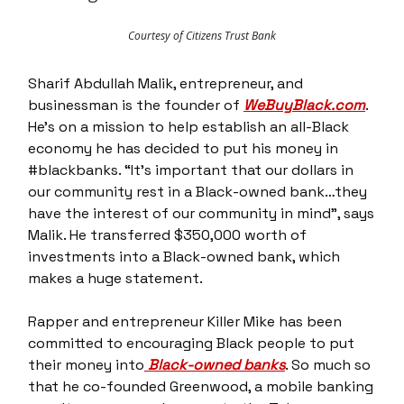
Courtesy of Citizens Trust Bank
Sharif Abdullah Malik, entrepreneur, and
businessman is the founder of
WeBuyBlack.com
.
He’s on a mission to help establish an all-Black
economy he has decided to put his money in
#blackbanks. “It’s important that our dollars in
our community rest in a Black-owned bank…they
have the interest of our community in mind”, says
Malik. He transferred $350,000 worth of
investments into a Black-owned bank, which
makes a huge statement.
Rapper and entrepreneur Killer Mike has been
committed to encouraging Black people to put
their money into
Black-owned banks
. So much so
that he co-founded Greenwood, a mobile banking