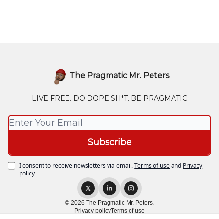
The Pragmatic Mr. Peters
LIVE FREE. DO DOPE SH*T. BE PRAGMATIC
I consent to receive newsletters via email.
Terms of use
and
Privacy
policy
.
© 2026 The Pragmatic Mr. Peters.
Privacy policy
Terms of use