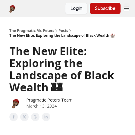
Login
Subscribe
About
The Pragmatic Mr. Peters
Posts
The New Elite: Exploring the Landscape of Black Wealth 🏰
The New Elite:
Exploring the
Landscape of Black
Wealth 🏰
Pragmatic Peters Team
March 13, 2024