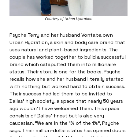
Courtesy of Urban Hydration
Psyche Terry and her husband Vontaba own
Urban Hydration, a skin and body care brand that
uses natural and plant-based ingredients. The
couple has worked together to build a successful
brand which catapulted them into millionaire
status. Their story is one for the books. Psyche
recalls how she and her husband literally started
with nothing but worked hard to obtain success.
Their success had led them to be invited to
Dallas’ high society, a space that nearly 50 years
ago wouldn’t have welcomed them. This space
consists of Dallas’ finest but is also very
caucasian. “We are in the 1% of the 1%”, Psyche
says. Their million-dollar status has opened doors