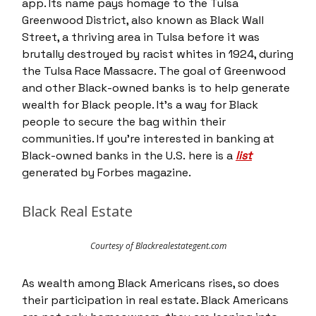
app. Its name pays homage to the Tulsa
Greenwood District, also known as Black Wall
Street, a thriving area in Tulsa before it was
brutally destroyed by racist whites in 1924, during
the Tulsa Race Massacre. The goal of Greenwood
and other Black-owned banks is to help generate
wealth for Black people. It’s a way for Black
people to secure the bag within their
communities. If you’re interested in banking at
Black-owned banks in the U.S. here is a
list
generated by Forbes magazine.
Black Real Estate
Courtesy of Blackrealestategent.com
As wealth among Black Americans rises, so does
their participation in real estate. Black Americans