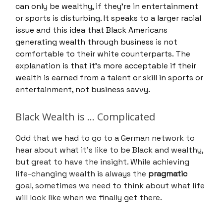
can only be wealthy, if they’re in entertainment
or sports is disturbing. It speaks to a larger racial
issue and this idea that Black Americans
generating wealth through business is not
comfortable to their white counterparts. The
explanation is that it’s more acceptable if their
wealth is earned from a talent or skill in sports or
entertainment, not business savvy.
Black Wealth is … Complicated
Odd that we had to go to a German network to
hear about what it’s like to be Black and wealthy,
but great to have the insight. While achieving
life-changing wealth is always the
pragmatic
goal, sometimes we need to think about what life
will look like when we finally get there.