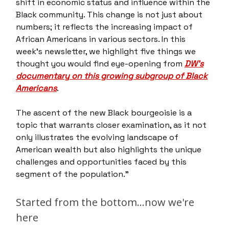
shift in economic status and influence within the
Black community. This change is not just about
numbers; it reflects the increasing impact of
African Americans in various sectors. In this
week’s newsletter, we highlight five things we
thought you would find eye-opening from
DW’s
documentary on this growing subgroup of Black
Americans
.
The ascent of the new Black bourgeoisie is a
topic that warrants closer examination, as it not
only illustrates the evolving landscape of
American wealth but also highlights the unique
challenges and opportunities faced by this
segment of the population."
Started from the bottom…now we're
here