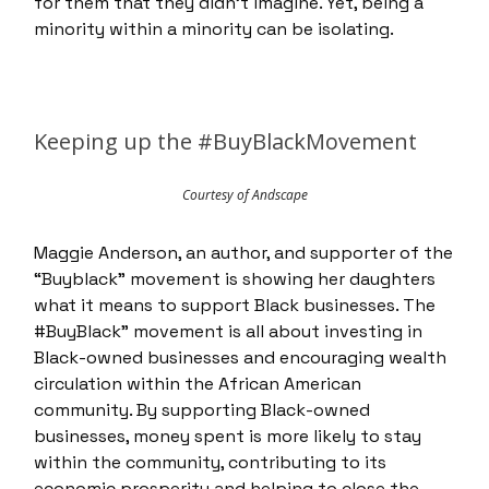
for them that they didn’t imagine. Yet, being a
minority within a minority can be isolating.
Keeping up the #BuyBlackMovement
Courtesy of Andscape
Maggie Anderson, an author, and supporter of the
“Buyblack” movement is showing her daughters
what it means to support Black businesses. The
#BuyBlack” movement is all about investing in
Black-owned businesses and encouraging wealth
circulation within the African American
community. By supporting Black-owned
businesses, money spent is more likely to stay
within the community, contributing to its
economic prosperity and helping to close the