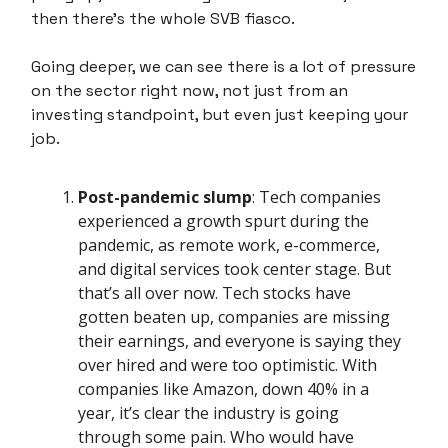
then there's the whole SVB fiasco.
Going deeper, we can see there is a lot of pressure
on the sector right now, not just from an
investing standpoint, but even just keeping your
job.
Post-pandemic slump
: Tech companies
experienced a growth spurt during the
pandemic, as remote work, e-commerce,
and digital services took center stage. But
that’s all over now. Tech stocks have
gotten beaten up, companies are missing
their earnings, and everyone is saying they
over hired and were too optimistic. With
companies like Amazon, down 40% in a
year, it’s clear the industry is going
through some pain. Who would have