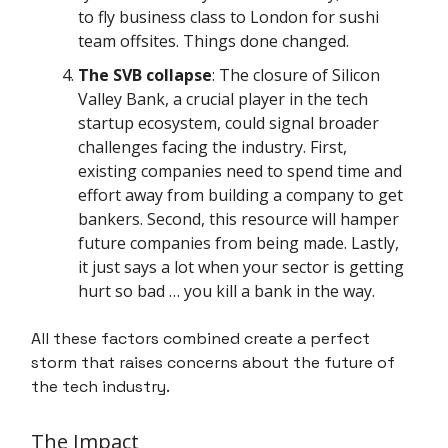
to fly business class to London for sushi
team offsites. Things done changed.
The SVB collapse
: The closure of Silicon
Valley Bank, a crucial player in the tech
startup ecosystem, could signal broader
challenges facing the industry. First,
existing companies need to spend time and
effort away from building a company to get
bankers. Second, this resource will hamper
future companies from being made. Lastly,
it just says a lot when your sector is getting
hurt so bad … you kill a bank in the way.
All these factors combined create a perfect
storm that raises concerns about the future of
the tech industry.
The Impact