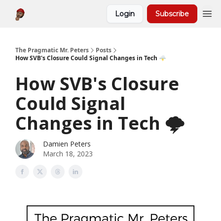
Login
Subscribe
About
The Pragmatic Mr. Peters
Posts
How SVB's Closure Could Signal Changes in Tech 🌩️
How SVB's Closure
Could Signal
Changes in Tech 🌩️
Damien Peters
March 18, 2023