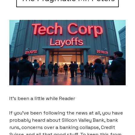
It’s been a little while Reader
If you’ve been following the news at all, you have
probably heard about Silicon Valley Bank, bank
runs, concerns over a banking collapse, Credit
Suisse, and all that good stuff. To keep this from