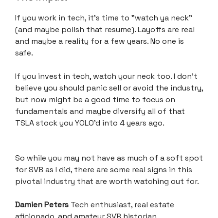
If you work in tech, it's time to "watch ya neck"
(and maybe polish that resume). Layoffs are real
and maybe a reality for a few years. No one is
safe.
If you invest in tech, watch your neck too. I don’t
believe you should panic sell or avoid the industry,
but now might be a good time to focus on
fundamentals and maybe diversify all of that
TSLA stock you YOLO’d into 4 years ago.
So while you may not have as much of a soft spot
for SVB as I did, there are some real signs in this
pivotal industry that are worth watching out for.
Damien Peters
Tech enthusiast, real estate
aficionado, and amateur SVB historian