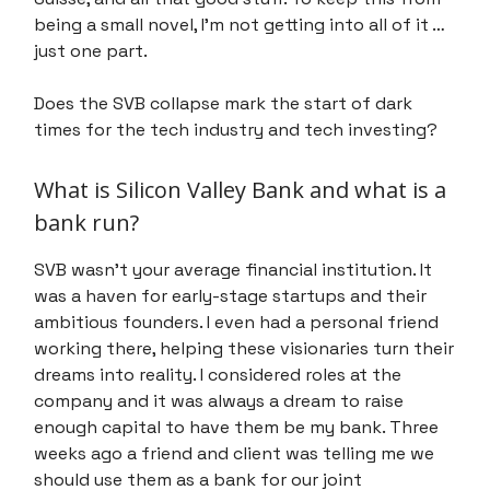
being a small novel, I’m not getting into all of it …
just one part.
Does the SVB collapse mark the start of dark
times for the tech industry and tech investing?
What is Silicon Valley Bank and what is a
bank run?
SVB wasn't your average financial institution. It
was a haven for early-stage startups and their
ambitious founders. I even had a personal friend
working there, helping these visionaries turn their
dreams into reality. I considered roles at the
company and it was always a dream to raise
enough capital to have them be my bank. Three
weeks ago a friend and client was telling me we
should use them as a bank for our joint