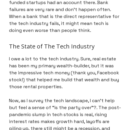
funded startups had an account there. Bank
failures are very rare and don’t happen often.
When a bank that is the direct representative for
the tech industry fails, it might mean tech is
doing even worse than people think.
The State of The Tech Industry
I owe a lot to the tech industry. Sure, real estate
has been my primary wealth-builder, but it was
the impressive tech money (thank you, Facebook
stock!) that helped me build that wealth and buy
those rental properties.
Now, as I survey the tech landscape, I can't help
but feel a sense of “is the party over”?. The post-
pandemic slump in tech stocks is real, rising
interest rates makes growth hard, layoffs are
piling up, there still might be a recession, and