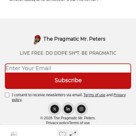
The Pragmatic Mr. Peters
LIVE FREE. DO DOPE SH*T. BE PRAGMATIC
I consent to receive newsletters via email.
Terms of use
and
Privacy
policy
.
© 2026 The Pragmatic Mr. Peters.
Privacy policy
Terms of use
Powered by beehiiv