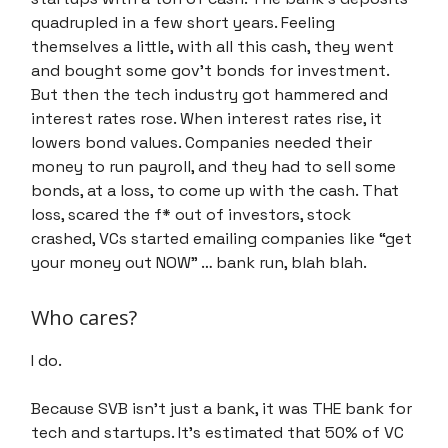
quadrupled in a few short years. Feeling
themselves a little, with all this cash, they went
and bought some gov’t bonds for investment.
But then the tech industry got hammered and
interest rates rose. When interest rates rise, it
lowers bond values. Companies needed their
money to run payroll, and they had to sell some
bonds, at a loss, to come up with the cash. That
loss, scared the f* out of investors, stock
crashed, VCs started emailing companies like “get
your money out NOW” … bank run, blah blah.
Who cares?
I do.
Because SVB isn’t just a bank, it was THE bank for
tech and startups. It’s estimated that 50% of VC