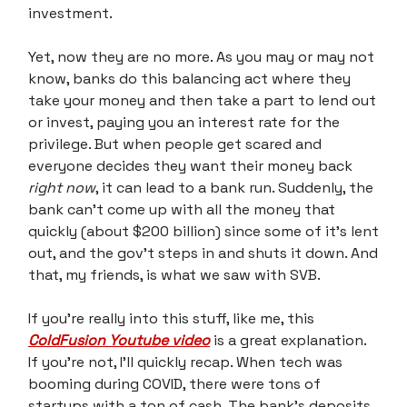
investment.
Yet, now they are no more. As you may or may not
know, banks do this balancing act where they
take your money and then take a part to lend out
or invest, paying you an interest rate for the
privilege. But when people get scared and
everyone decides they want their money back
right now
, it can lead to a bank run. Suddenly, the
bank can’t come up with all the money that
quickly (about $200 billion) since some of it’s lent
out, and the gov’t steps in and shuts it down. And
that, my friends, is what we saw with SVB.
If you’re really into this stuff, like me, this
ColdFusion Youtube video
is a great explanation.
If you’re not, I’ll quickly recap. When tech was
booming during COVID, there were tons of
startups with a ton of cash. The bank’s deposits