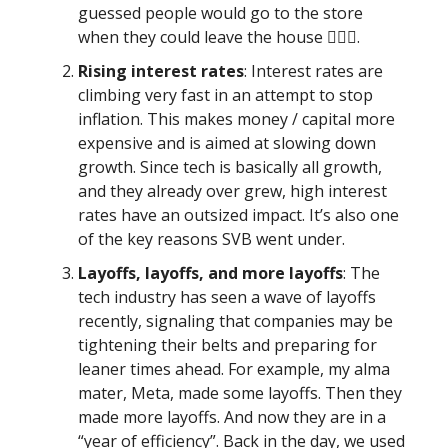
guessed people would go to the store
when they could leave the house 🤷🏾‍♂️.
Rising interest rates
: Interest rates are
climbing very fast in an attempt to stop
inflation. This makes money / capital more
expensive and is aimed at slowing down
growth. Since tech is basically all growth,
and they already over grew, high interest
rates have an outsized impact. It’s also one
of the key reasons SVB went under.
Layoffs, layoffs, and more layoffs
: The
tech industry has seen a wave of layoffs
recently, signaling that companies may be
tightening their belts and preparing for
leaner times ahead. For example, my alma
mater, Meta, made some layoffs. Then they
made more layoffs. And now they are in a
“year of efficiency”. Back in the day, we used