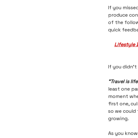
If you misse
produce cont
of the follo
quick feedba
Lifestyle 
If you didn’t
“Travel is life
least one pa
moment when 
first one, c
so we could 
growing.
As you know 