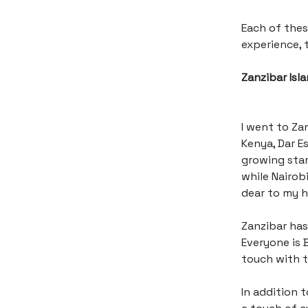
Each of thes
experience, t
Zanzibar Isl
I went to Zan
Kenya, Dar E
growing star
while Nairobi
dear to my 
Zanzibar has
Everyone is B
touch with th
In addition 