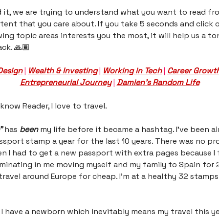
d it, we are trying to understand what you want to read fr
ent that you care about. If you take 5 seconds and click
wing topic areas interests you the most, it will help us a t
ck. 🙏🏾
Design
|
Wealth & Investing
|
Working in Tech
|
Career Growt
Entrepreneurial Journey
|
Damien’s Random Life
 know Reader, I love to travel.
”
has
been
my life before it became a hashtag. I’ve been ai
ssport stamp a year for the last 10 years. There was no pr
I had to get a new passport with extra pages because I f
ulminating in me moving myself and my family to Spain for 2
travel around Europe for cheap. I’m at a healthy 32 stamp
I have a newborn which inevitably means my travel this yea