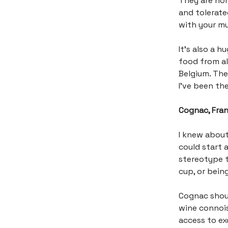
They are hone
and tolerate
with your mu
It’s also a 
food from al
Belgium. The 
I’ve been the
Cognac, Fra
I knew about
could start a
stereotype t
cup, or bein
Cognac shoul
wine connois
access to ex