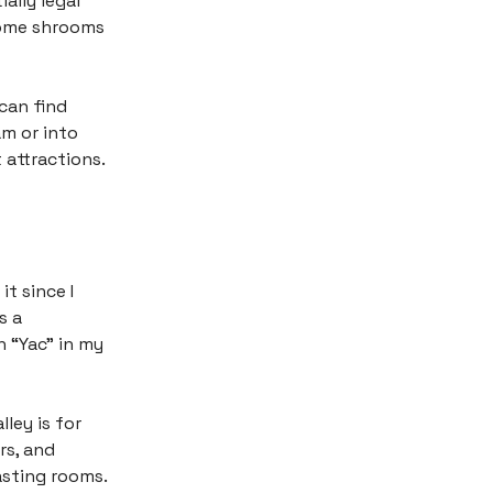
ally legal
 some shrooms
 can find
am or into
 attractions.
t since I
s a
 “Yac” in my
ley is for
rs, and
asting rooms.