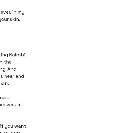
ever, in my
your skin.
ing Nairobi,
on the
ing. And
is near and
ion.
ces.
re very in
 if you want