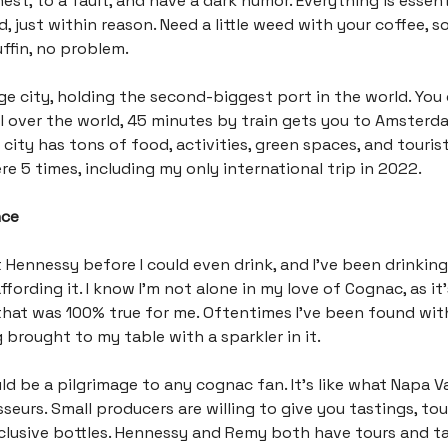
st, to a fault, and have a dark humor. Everything is essenti
d, just within reason. Need a little weed with your coffee,
ffin, no problem.
huge city, holding the second-biggest port in the world. You
l over the world, 45 minutes by train gets you to Amsterd
city has tons of food, activities, green spaces, and tourist
re 5 times, including my only international trip in 2022.
nce
 Hennessy before I could even drink, and I’ve been drinking i
ffording it. I know I’m not alone in my love of Cognac, as it’
hat was 100% true for me. Oftentimes I’ve been found with
g brought to my table with a sparkler in it.
d be a pilgrimage to any cognac fan. It’s like what Napa Val
seurs. Small producers are willing to give you tastings, tou
clusive bottles. Hennessy and Remy both have tours and t