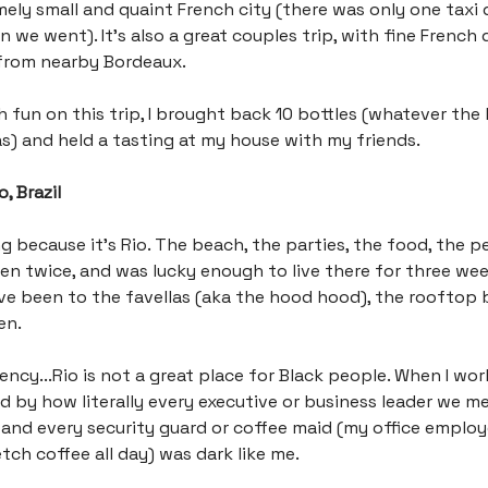
emely small and quaint French city (there was only one taxi d
n we went). It’s also a great couples trip, with fine French
from nearby Bordeaux.
h fun on this trip, I brought back 10 bottles (whatever the 
 and held a tasting at my house with my friends.
, Brazil
g because it’s Rio. The beach, the parties, the food, the peo
been twice, and was lucky enough to live there for three we
I’ve been to the favellas (aka the hood hood), the rooftop 
en.
ency...Rio is not a great place for Black people. When I wor
 by how literally every executive or business leader we m
 and every security guard or coffee maid (my office employ
ch coffee all day) was dark like me.