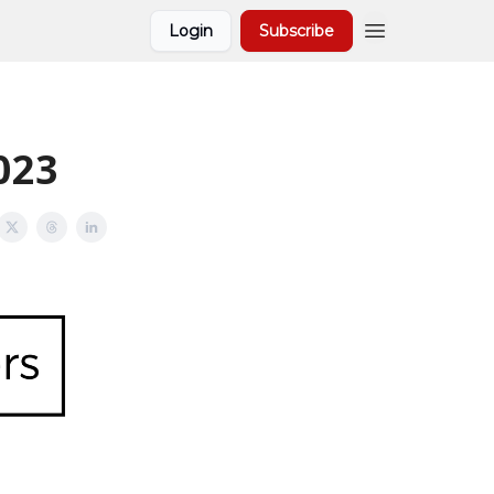
Login
Subscribe
2023