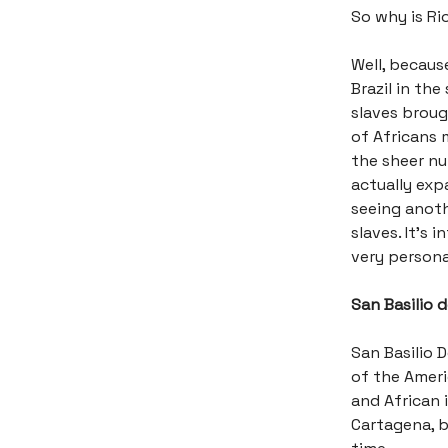
So why is Rio
Well, becaus
Brazil in th
slaves broug
of Africans 
the sheer n
actually ex
seeing anoth
slaves. It’s 
very persona
San Basilio 
San Basilio D
of the Ameri
and African 
Cartagena, b