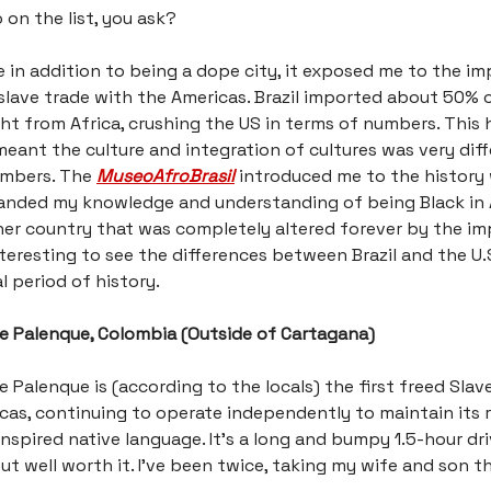
 on the list, you ask?
e in addition to being a dope city, it exposed me to the i
e slave trade with the Americas. Brazil imported about 50% o
ht from Africa, crushing the US in terms of numbers. This 
meant the culture and integration of cultures was very dif
umbers. The
MuseoAfroBrasil
introduced me to the history
panded my knowledge and understanding of being Black in 
er country that was completely altered forever by the im
interesting to see the differences between Brazil and the U.S
l period of history.
de Palenque, Colombia (Outside of Cartagana)
e Palenque is (according to the locals) the first freed Slave
cas, continuing to operate independently to maintain its r
inspired native language. It’s a long and bumpy 1.5-hour dr
ut well worth it. I’ve been twice, taking my wife and son 