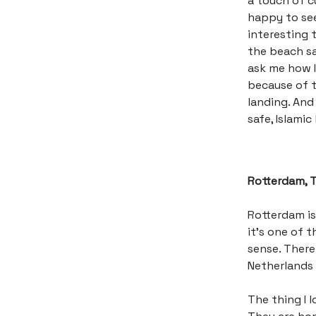
a touch of cu
happy to see
interesting 
the beach sai
ask me how I
because of t
landing. And 
safe, Islamic
Rotterdam, 
Rotterdam is
it’s one of t
sense. There
Netherlands 
The thing I 