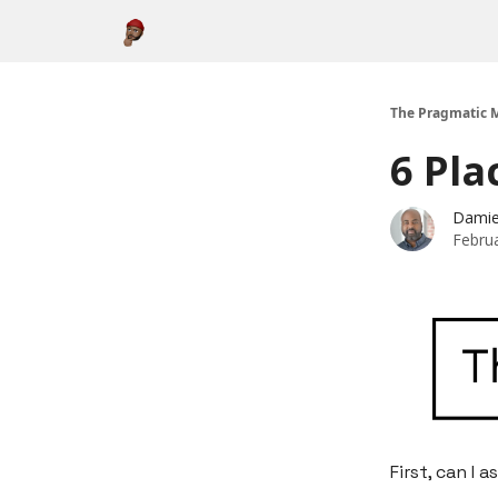
About
The Pragmatic M
6 Pla
Damie
Febru
First, can I a