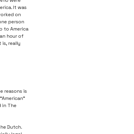
, who were
rica. It was
worked on
 one person
go to America
 an hour of
is, really
se reasons is
y “American”
d in The
the Dutch.