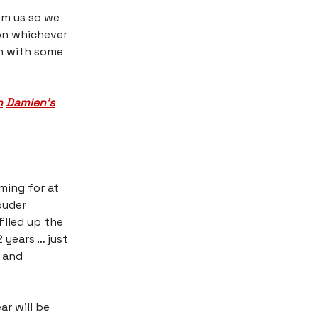
om us so we
 on whichever
on with some
h
​
Damien’s
ming for at
ouder
illed up the
 years … just
s and
r will be