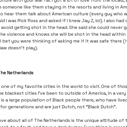
lture with your Mai Tai. I got a lot of love from the locals
 someone like them staying in the resorts and living in Ame
to hear them talk about American culture (every guy who 
d I was Rick Ross and asked if I knew Jay Z, lol). I also had
 avoid getting shot in the head. She said she could never 
he violence and knows she will be shot in the head within
I bet you were thinking of asking me if it was safe there (it 
 law doesn’t play).
The Netherlands
 one of my favorite cities in the world to visit. One of tho
he blackest cities I’ve been to outside of America, in a ver
 is a large population of Black people there, who have live
for generations and are just Dutch, not “Black Dutch”.
love about all of The Netherlands is the unique attitude of 