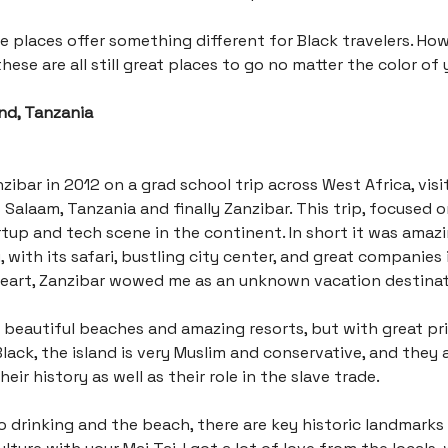
e places offer something different for Black travelers. How
hese are all still great places to go no matter the color of 
and, Tanzania
zibar in 2012 on a grad school trip across West Africa, visit
s Salaam, Tanzania and finally Zanzibar. This trip, focused 
tup and tech scene in the continent. In short it was amaz
, with its safari, bustling city center, and great companies 
heart, Zanzibar wowed me as an unknown vacation destinat
 beautiful beaches and amazing resorts, but with great pri
lack, the island is very Muslim and conservative, and they a
eir history as well as their role in the slave trade.
to drinking and the beach, there are key historic landmarks