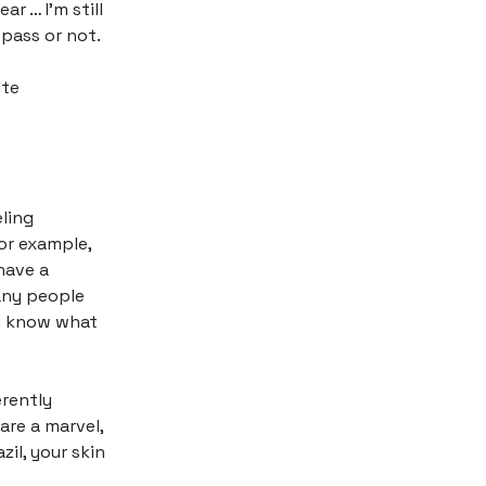
ar … I’m still
pass or not.
ite
ling
For example,
have a
any people
ou know what
erently
are a marvel,
zil, your skin