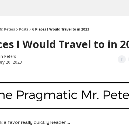
r. Peters
Posts
6 Places I Would Travel to in 2023
ces I Would Travel to in 
n Peters
ary 20, 2023
sk a favor really quickly Reader ...