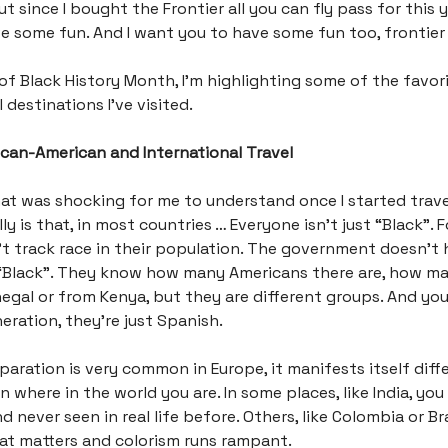
 since I bought the Frontier all you can fly pass for this ye
e some fun. And I want you to have some fun too, frontier 
 of Black History Month, I’m highlighting some of the favor
 destinations I’ve visited.
rican-American and International Travel
at was shocking for me to understand once I started trave
ly is that, in most countries … Everyone isn’t just “Black”. 
t track race in their population. The government doesn’t 
“Black”. They know how many Americans there are, how m
egal or from Kenya, but they are different groups. And y
eration, they’re just Spanish.
eparation is very common in Europe, it manifests itself diff
where in the world you are. In some places, like India, you 
d never seen in real life before. Others, like Colombia or Bra
that matters and colorism runs rampant.