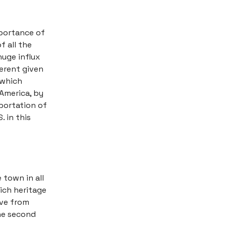
mportance of
f all the
huge influx
ferent given
 which
America, by
portation of
. in this
 town in all
ich heritage
ive from
the second