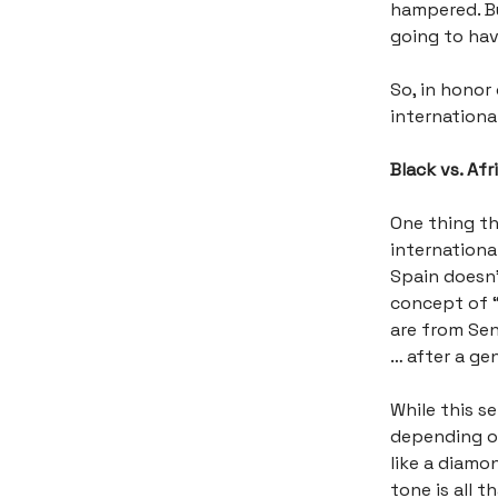
hampered. But
going to hav
So, in honor
international
Black vs. Af
One thing th
international
Spain doesn’
concept of 
are from Sen
… after a gen
While this s
depending on 
like a diamon
tone is all 