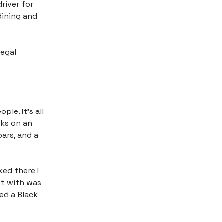
river for
 dining and
legal
ple. It’s all
eks on an
bars, and a
ked there I
et with was
ed a Black