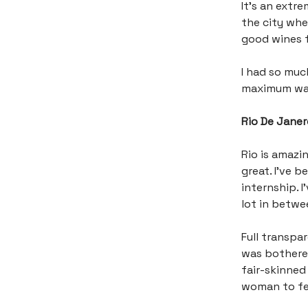
It’s an extr
the city whe
good wines 
I had so muc
maximum was)
Rio De Janero
Rio is amazin
great. I’ve 
internship. 
lot in betwe
Full transpar
was bothered
fair-skinned
woman to fet